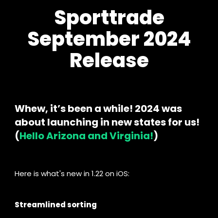
Sporttrade
September 2024
Release
Whew, it’s been a while! 2024 was
about launching in new states for us!
(
Hello Arizona and Virginia!
)
Here is what's new in 1.22 on iOS:
Streamlined sorting