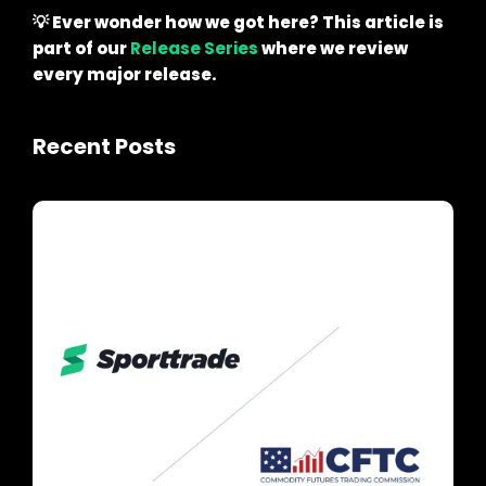
💡 Ever wonder how we got here? This article is
part of our
Release Series
where we review
every major release.
Recent Posts