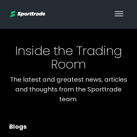
Inside the Trading
Room
The latest and greatest news, articles
and thoughts from the Sporttrade
team.
Blogs