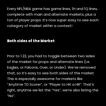
Every NFL/NBA game has game lines, 1H and 1Q lines,
complete with main and alternate markets, plus a
ton of player props. It’s now super easy to see each
category of market within a contest!
Both sides of the Market
Prior to 1.22, you had to toggle between two sides
of the market for props and alternate lines (i.e.
Eagles, or Falcons, Over, or Under). We’ve removed
that, so it’s easy to see both sides of the market.
This is especially awesome for markets like
“Anytime TD Scorer”, or “Player to Hit a HR”. That’s
right, anytime we list the “Yes”, we’re also listing the
“No”.