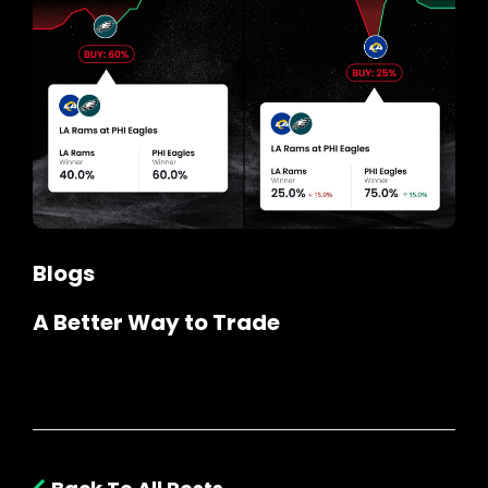
Blogs
A Better Way to Trade