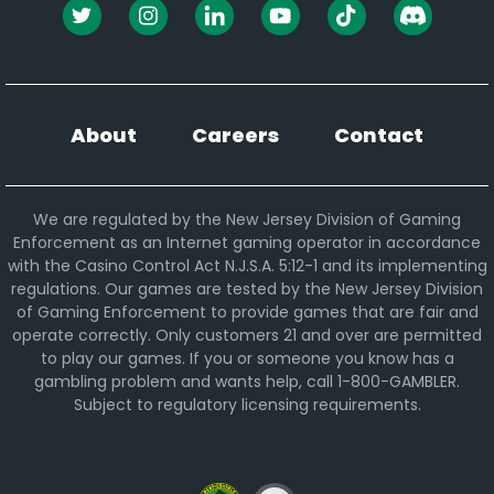
About
Careers
Contact
We are regulated by the New Jersey Division of Gaming
Enforcement as an Internet gaming operator in accordance
with the Casino Control Act N.J.S.A. 5:12-1 and its implementing
regulations. Our games are tested by the New Jersey Division
of Gaming Enforcement to provide games that are fair and
operate correctly. Only customers 21 and over are permitted
to play our games. If you or someone you know has a
gambling problem and wants help, call 1-800-GAMBLER.
Subject to regulatory licensing requirements.