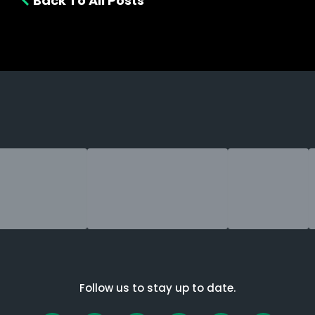
Back To All Posts
Follow us to stay up to date.