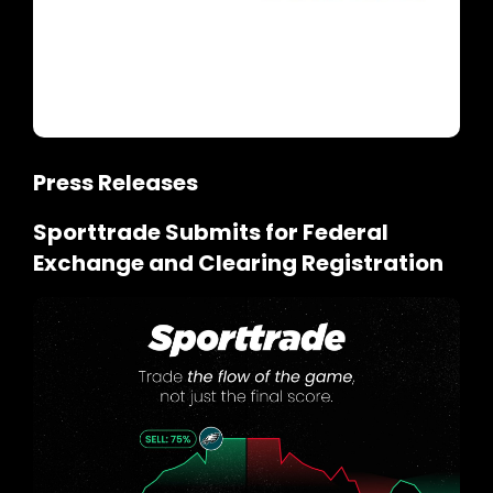
Press Releases
Sporttrade Submits for Federal
Exchange and Clearing Registration