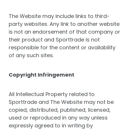
The Website may include links to third-
party websites. Any link to another website
is not an endorsement of that company or
their product and Sporttrade is not
responsible for the content or availability
of any such sites.
Copyright Infringement
All Intellectual Property related to
Sporttrade and The Website may not be
copied, distributed, published, licensed,
used or reproduced in any way unless
expressly agreed to in writing by