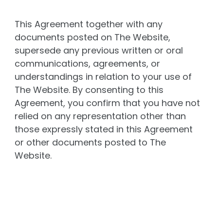
This Agreement together with any
documents posted on The Website,
supersede any previous written or oral
communications, agreements, or
understandings in relation to your use of
The Website. By consenting to this
Agreement, you confirm that you have not
relied on any representation other than
those expressly stated in this Agreement
or other documents posted to The
Website.