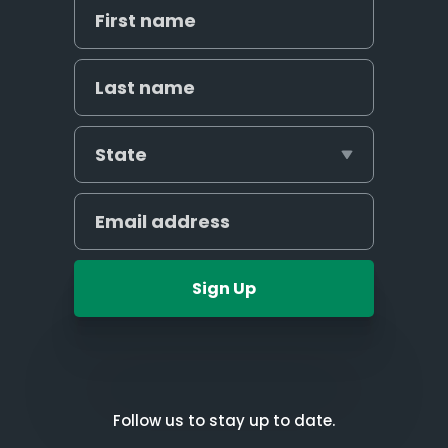
Sign Up
Follow us to stay up to date.