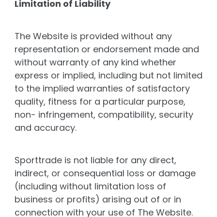
Limitation of Liability
The Website is provided without any
representation or endorsement made and
without warranty of any kind whether
express or implied, including but not limited
to the implied warranties of satisfactory
quality, fitness for a particular purpose,
non- infringement, compatibility, security
and accuracy.
Sporttrade is not liable for any direct,
indirect, or consequential loss or damage
(including without limitation loss of
business or profits) arising out of or in
connection with your use of The Website.