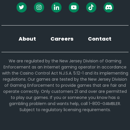
About
Careers
Contact
We are regulated by the New Jersey Division of Gaming
Enforcement as an Internet gaming operator in accordance
with the Casino Control Act N.J.S.A. 5:12-1 and its implementing
regulations. Our games are tested by the New Jersey Division
of Gaming Enforcement to provide games that are fair and
operate correctly. Only customers 21 and over are permitted
to play our games. If you or someone you know has a
gambling problem and wants help, call 1-800-GAMBLER.
Subject to regulatory licensing requirements.