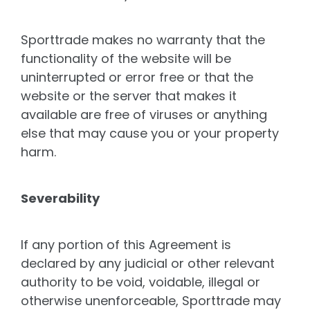
Sporttrade makes no warranty that the
functionality of the website will be
uninterrupted or error free or that the
website or the server that makes it
available are free of viruses or anything
else that may cause you or your property
harm.
Severability
If any portion of this Agreement is
declared by any judicial or other relevant
authority to be void, voidable, illegal or
otherwise unenforceable, Sporttrade may