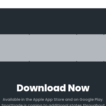
Download Now
Available in the Apple App Store and on Google Play.
Sporttrade is coming to additional states throughout