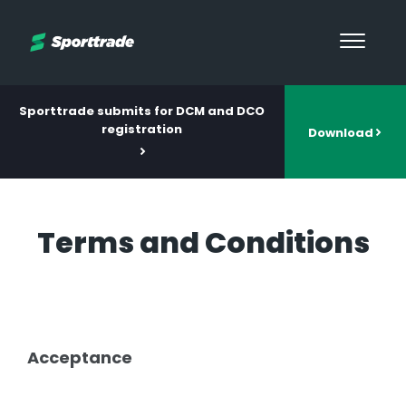
Sporttrade submits for DCM and DCO
registration
Download
Terms and Conditions
Acceptance