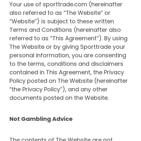
Your use of sporttrade.com (hereinafter
also referred to as “The Website” or
“Website”) is subject to these written
Terms and Conditions (hereinafter also
referred to as “This Agreement”). By using
The Website or by giving Sporttrade your
personal information, you are consenting
to the terms, conditions and disclaimers
contained in This Agreement, the Privacy
Policy posted on The Website (hereinafter
“the Privacy Policy”), and any other
documents posted on the Website.
Not Gambling Advice
The contents of The Website are not