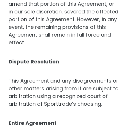
amend that portion of this Agreement, or
in our sole discretion, severed the affected
portion of this Agreement. However, in any
event, the remaining provisions of this
Agreement shall remain in full force and
effect.
Dispute Resolution
This Agreement and any disagreements or
other matters arising from it are subject to
arbitration using a recognized court of
arbitration of Sporttrade’s choosing.
Entire Agreement