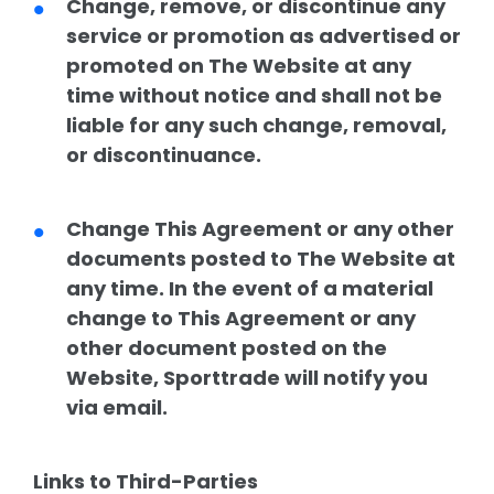
Change, remove, or discontinue any
service or promotion as advertised or
promoted on The Website at any
time without notice and shall not be
liable for any such change, removal,
or discontinuance.
Change This Agreement or any other
documents posted to The Website at
any time. In the event of a material
change to This Agreement or any
other document posted on the
Website, Sporttrade will notify you
via email.
Links to Third-Parties