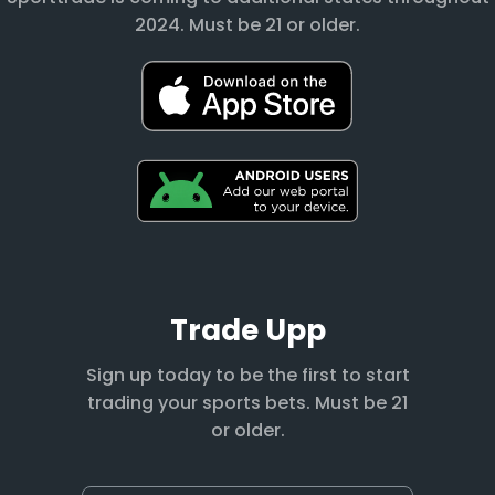
2024. Must be 21 or older.
Trade Upp
Sign up today to be the first to start
trading your sports bets. Must be 21
or older.