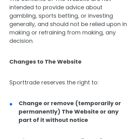
intended to provide advice about
gambling, sports betting, or investing
generally, and should not be relied upon in
making or refraining from making, any
decision.
Changes to The Website
Sporttrade reserves the right to:
Change or remove (temporarily or
permanently) The Website or any
part of it without notice