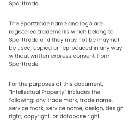
Sporttrade.
The Sporttrade name and logo are
registered trademarks which belong to
Sporttrade and they may not be may not
be used, copied or reproduced in any way
without written express consent from
Sporttrade.
For the purposes of this document,
“Intellectual Property” includes the
following: any trade mark, trade name,
service mark, service name, design, design
right, copyright, or database right.