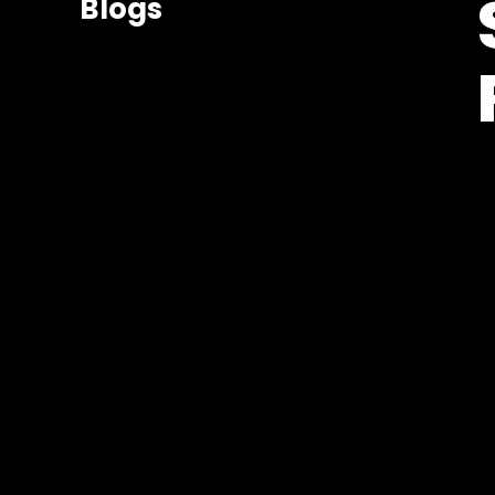
Blogs