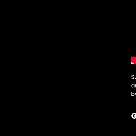
S
a
b