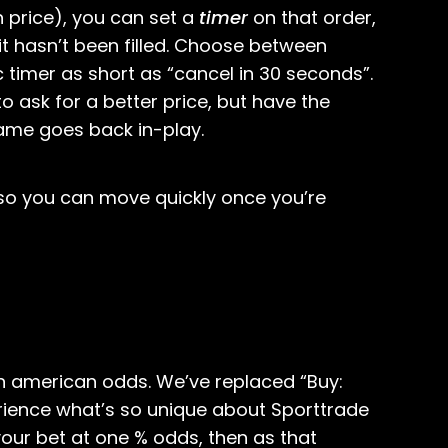
 price), you can set a
timer
on that order,
 it hasn’t been filled. Choose between
c timer as short as “cancel in 30 seconds”.
 to ask for a better price, but have the
game goes back in-play.
 so you can move quickly once you’re
in american odds. We’ve replaced “Buy:
erience what’s so unique about Sporttrade
our bet at one % odds, then as that