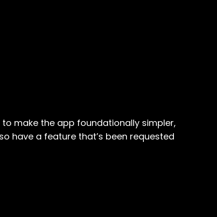
y to make the app foundationally simpler,
also have a feature that’s been requested