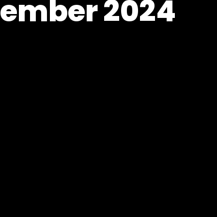
vember 2024