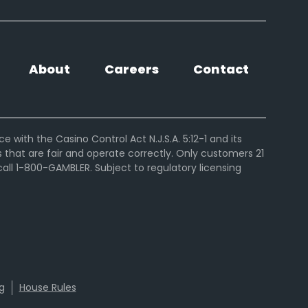
About
Careers
Contact
ith the Casino Control Act N.J.S.A. 5:12-1 and its
hat are fair and operate correctly. Only customers 21
ll 1-800-GAMBLER. Subject to regulatory licensing
g
House Rules