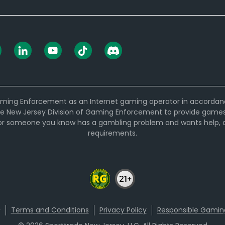
ming Enforcement as an Internet gaming operator in accordance w
e New Jersey Division of Gaming Enforcement to provide games t
 or someone you know has a gambling problem and wants help, ca
requirements.
Terms and Conditions
Privacy Policy
Responsible Gamin