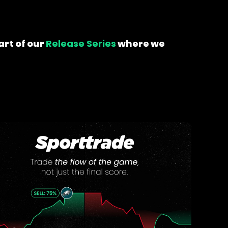
art of our
Release Series
where we