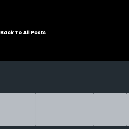
Back To All Posts