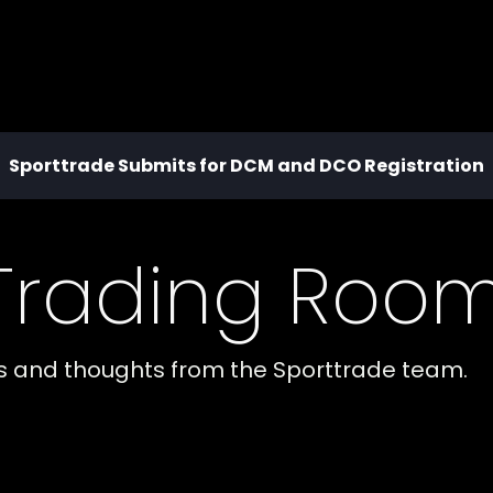
Sporttrade Submits for DCM and DCO Registration
 Trading Roo
es and thoughts from the Sporttrade team.