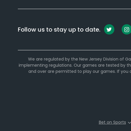
Follow us to stay up to date.
We are regulated by the New Jersey Division of Ga
implementing regulations. Our games are tested by th
and over are permitted to play our games. If you
Bet on Sports