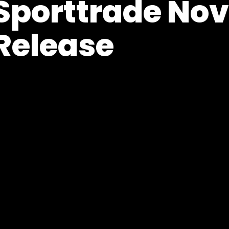
Sporttrade No
Release