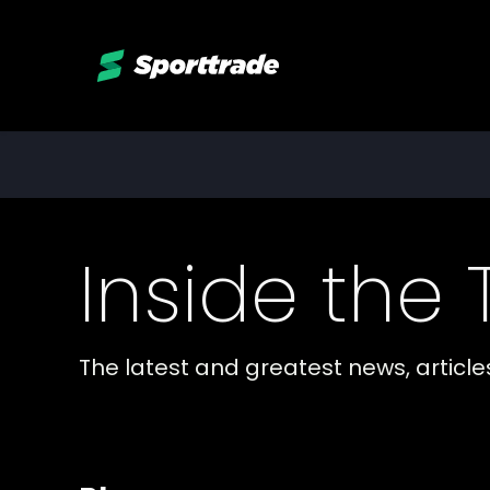
Inside the
The latest and greatest news, articl