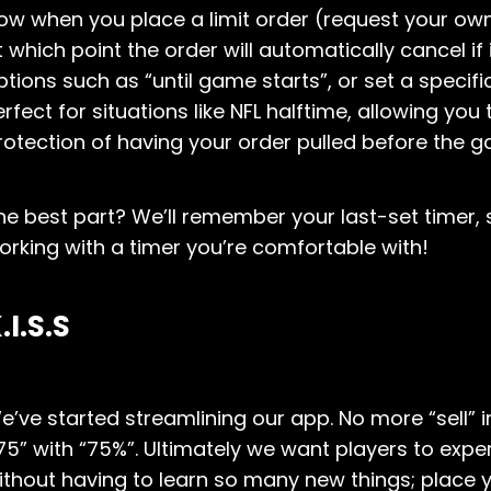
ow when you place a limit order (request your own
t which point the order will automatically cancel if
ptions such as “until game starts”, or set a specifi
erfect for situations like NFL halftime, allowing you
rotection of having your order pulled before the 
he best part? We’ll remember your last-set timer,
orking with a timer you’re comfortable with!
.I.S.S
e’ve started streamlining our app. No more “sell” 
75” with “75%”. Ultimately we want players to exp
ithout having to learn so many new things; place y