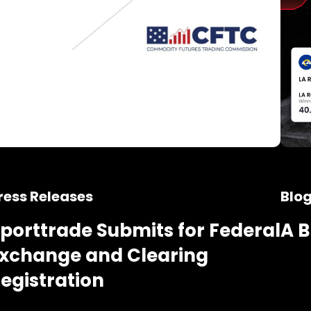
ress Releases
Blo
porttrade Submits for Federal
A B
xchange and Clearing
egistration