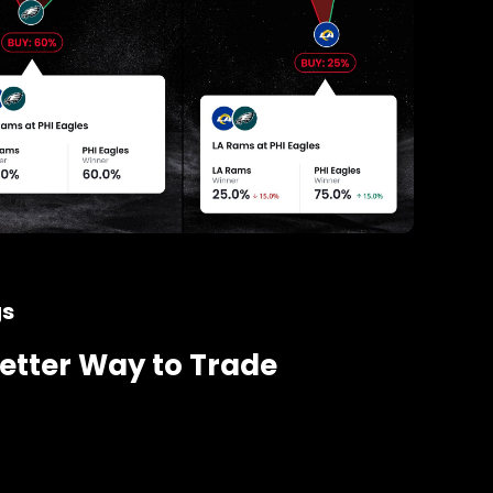
gs
etter Way to Trade