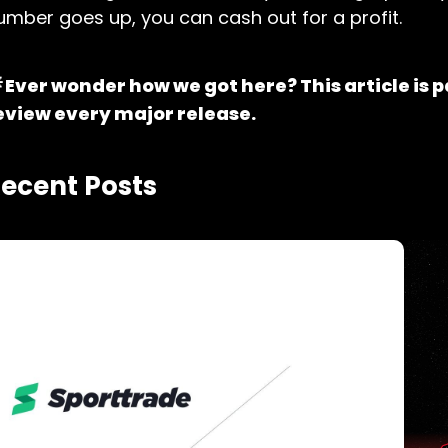
umber goes up, you can cash out for a profit.
 Ever wonder how we got here? This article is p
eview every major release.
ecent Posts