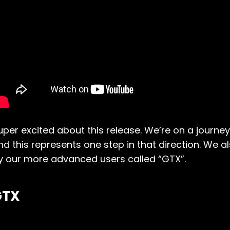
uper excited about this release. We’re on a journe
nd this represents one step in that direction. We 
y our more advanced users called “GTX”.
GTX