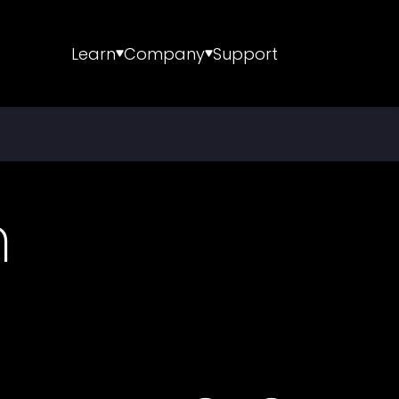
Learn
Company
Support
m