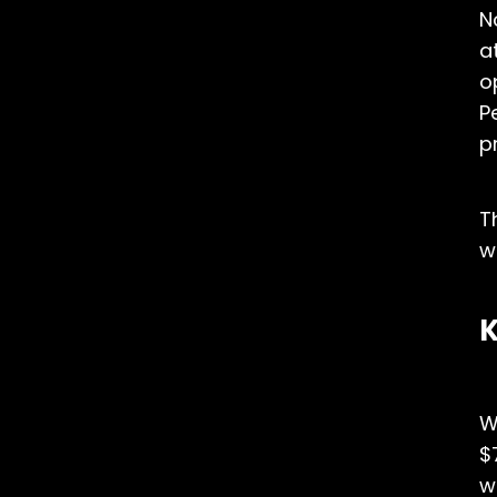
N
a
o
P
p
T
w
K
W
$
w